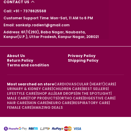
CONTACT US
Call: +91 - 7378625568
Customer Support Time: Mon-Sat, 11 AM to 6 PM
Email: sankalp.radient@gmail.com
Address: 6F/1(293), Baba Nagar, Naubasta,
Kanpur(U.P.), Uttar Pradesh, Kanpur Nagar, 208021
About Us
Privacy Policy
Return Policy
Shipping Policy
Terms and condition
Most searched on store
CARDIOVASCULAR (HEART)CARE
|
URINARY & KIDNEY CARE
|
CHILDREN CARE
|
BEST SELLERS
|
LIFESTYLE CARE
|
SHOP ALL
|
EAR DROPS
|
IN THE SPOTLIGHT
|
MALE CARE
|
TOP PRODUCTS
|
ORTHO CARE
|
DIGESTIVE CARE
|
HAIR CARE
|
SKIN CARE
|
NEURO CARE
|
RESPIRATORY CARE
|
FEMALE CARE
|
AMAZING DEALS