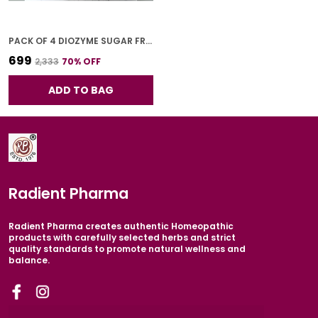
PACK OF 4 DIOZYME SUGAR FREE SYRUP FOR ADULTS 200 ML
₹699
₹2,333
70
% OFF
ADD TO BAG
Radient Pharma
Radient Pharma creates authentic Homeopathic
products with carefully selected herbs and strict
quality standards to promote natural wellness and
balance.