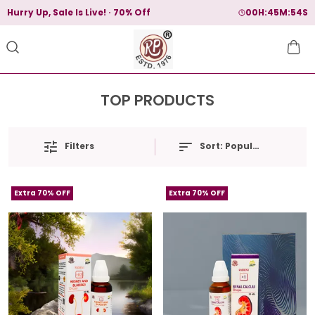
Hurry Up, Sale Is Live!
70% Off
00
H:
45
M:
54
S
TOP PRODUCTS
Filters
Sort:
Popularity
Extra 70% OFF
Extra 70% OFF