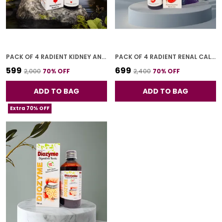
PACK OF 4 RADIENT KIDNEY AND BLADDER DROP FOR ADULTS 30 ML
PACK OF 4 RADIENT RENAL CALCULI DROPS FOR ADULTS 30 ML
₹599
₹699
₹2,000
70
% OFF
₹2,400
70
% OFF
ADD TO BAG
ADD TO BAG
Extra 70% OFF