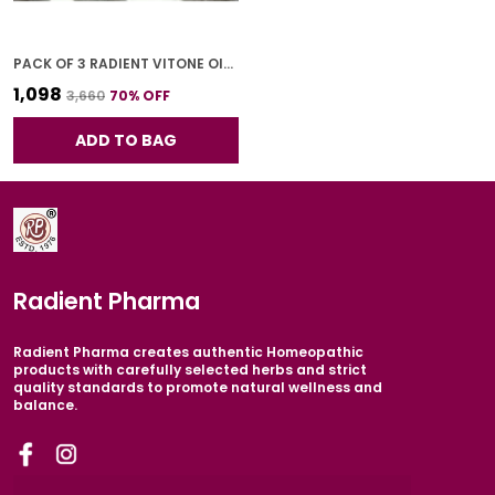
PACK OF 3 RADIENT VITONE OIL FOR ADULTS 30 ML
₹1,098
₹3,660
70
% OFF
ADD TO BAG
Radient Pharma
Radient Pharma creates authentic Homeopathic
products with carefully selected herbs and strict
quality standards to promote natural wellness and
balance.