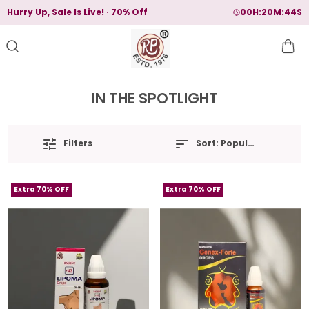
Hurry Up, Sale Is Live!
70% Off
00
H:
20
M:
44
S
IN THE SPOTLIGHT
Filters
Sort:
Popularity
Extra 70% OFF
Extra 70% OFF