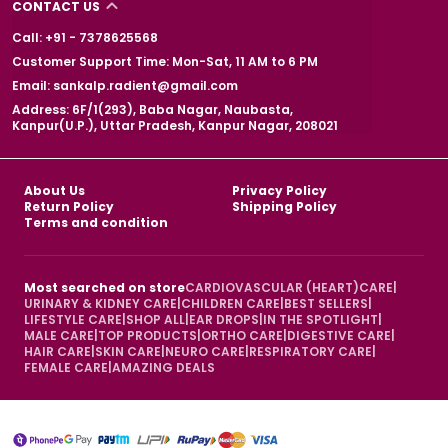
CONTACT US
Call: +91 - 7378625568
Customer Support Time: Mon-Sat, 11 AM to 6 PM
Email: sankalp.radient@gmail.com
Address: 6F/1(293), Baba Nagar, Naubasta,
Kanpur(U.P.), Uttar Pradesh, Kanpur Nagar, 208021
About Us
Privacy Policy
Return Policy
Shipping Policy
Terms and condition
Most searched on store
CARDIOVASCULAR (HEART)CARE
|
URINARY & KIDNEY CARE
|
CHILDREN CARE
|
BEST SELLERS
|
LIFESTYLE CARE
|
SHOP ALL
|
EAR DROPS
|
IN THE SPOTLIGHT
|
MALE CARE
|
TOP PRODUCTS
|
ORTHO CARE
|
DIGESTIVE CARE
|
HAIR CARE
|
SKIN CARE
|
NEURO CARE
|
RESPIRATORY CARE
|
FEMALE CARE
|
AMAZING DEALS