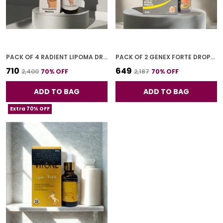
PACK OF 4 RADIENT LIPOMA DROPS FOR ADULTS 30 ML
PACK OF 2 GENEX FORTE DROPS FOR ADULTS 30 ML
₹710
₹649
₹2,400
70
% OFF
₹2,187
70
% OFF
ADD TO BAG
ADD TO BAG
Extra 70% OFF