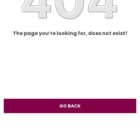
The page you’re looking for, does not exist!
GO BACK