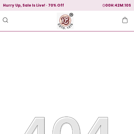
Hurry Up, Sale Is Live!
70% Off
00
H:
42
M:
10
S